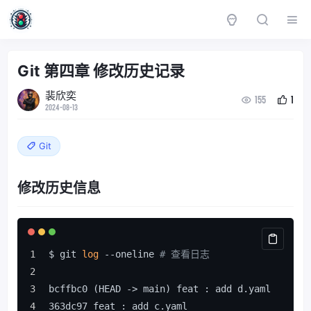
Git 第四章 修改历史记录
裴欣奕
155
1
2024-08-13
Git
修改历史信息
$ git 
log
 --oneline 
# 查看日志
bcffbc0 (HEAD -> main) feat : add d.yaml
363dc97 feat : add c.yaml