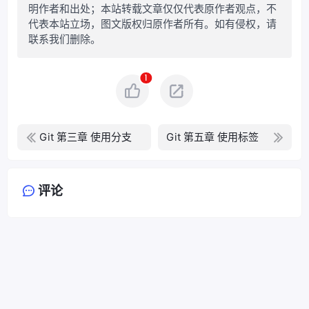
明作者和出处；本站转载文章仅仅代表原作者观点，不
代表本站立场，图文版权归原作者所有。如有侵权，请
联系我们删除。
1
Git 第三章 使用分支
Git 第五章 使用标签
评论