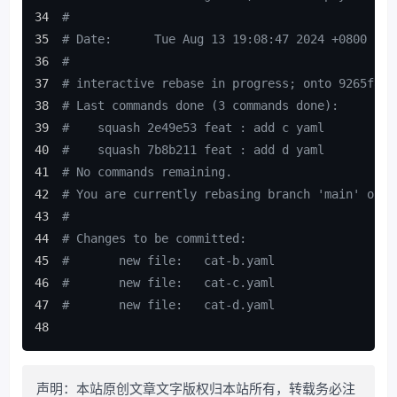
#
# Date:      Tue Aug 13 19:08:47 2024 +0800
#
# interactive rebase in progress; onto 9265f80
# Last commands done (3 commands done):
#    squash 2e49e53 feat : add c yaml
#    squash 7b8b211 feat : add d yaml
# No commands remaining.
# You are currently rebasing branch 'main' on '
#
# Changes to be committed:
#       new file:   cat-b.yaml
#       new file:   cat-c.yaml
#       new file:   cat-d.yaml
声明：本站原创文章文字版权归本站所有，转载务必注