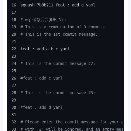
squash 7b8b211 feat : add d yaml
# wq 保存后会弹出 Vim
# This is a combination of 3 commits.
# This is the 1st commit message:
feat : add a b c yaml
# This is the commit message #2:
#feat : add c yaml
# This is the commit message #3:
#feat : add d yaml
# Please enter the commit message for your chan
# with '#' will be ignored, and an empty messag