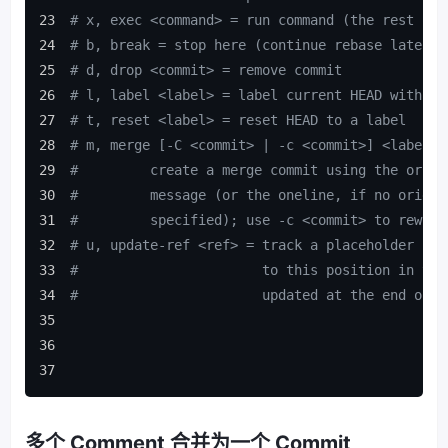
# x, exec <command> = run command (the rest of 
# b, break = stop here (continue rebase later w
# d, drop <commit> = remove commit
# l, label <label> = label current HEAD with a 
# t, reset <label> = reset HEAD to a label
# m, merge [-C <commit> | -c <commit>] <label> 
#         create a merge commit using the origi
#         message (or the oneline, if no origin
#         specified); use -c <commit> to reword
# u, update-ref <ref> = track a placeholder for
#                       to this position in the
#                       updated at the end of t
多个 Comment 合并为一个 Commit