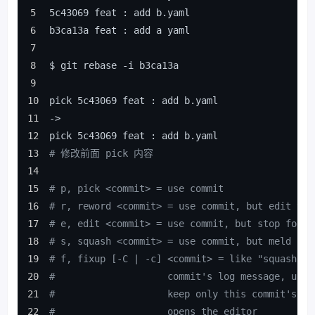
5c43069 feat : add b.yaml
b3ca13a feat : add a yaml
$ git rebase -i b3ca13a
pick 5c43069 feat : add b.yaml
->
pick 5c43069 feat : add b.yaml
# 修改前面 pick 内容
# p, pick <commit> = use commit
# r, reword <commit> = use commit, but edit the
# e, edit <commit> = use commit, but stop for a
# s, squash <commit> = use commit, but meld int
# f, fixup [-C | -c] <commit> = like "squash" b
#                    commit's log message, unle
#                    keep only this commit's me
#                    opens the editor