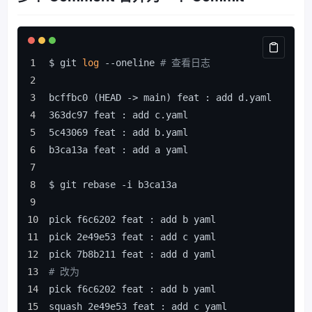
$ git 
log
 --oneline 
# 查看日志
bcffbc0 (HEAD -> main) feat : add d.yaml
363dc97 feat : add c.yaml
5c43069 feat : add b.yaml
b3ca13a feat : add a yaml
$ git rebase -i b3ca13a
pick f6c6202 feat : add b yaml
pick 2e49e53 feat : add c yaml
pick 7b8b211 feat : add d yaml
# 改为
pick f6c6202 feat : add b yaml
squash 2e49e53 feat : add c yaml